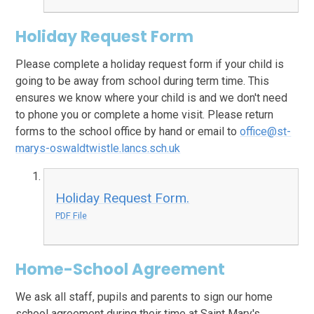
Holiday Request Form
Please complete a holiday request form if your child is
going to be away from school during term time. This
ensures we know where your child is and we don't need
to phone you or complete a home visit. Please return
forms to the school office by hand or email to
office@st-
marys-oswaldtwistle.lancs.sch.uk
Holiday Request Form.
PDF File
Home-School Agreement
We ask all staff, pupils and parents to sign our home
school agreement during their time at Saint Mary's.