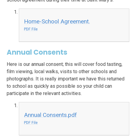
Home-School Agreement.
PDF File
Annual Consents
Here is our annual consent; this will cover food tasting,
film viewing, local walks, visits to other schools and
photographs. It is really important we have this returned
to school as quickly as possible so your child can
participate in the relevant activities.
Annual Consents.pdf
PDF File