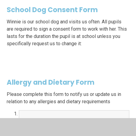
School Dog Consent Form
Winnie is our school dog and visits us often. All pupils
are required to sign a consent form to work with her. This
lasts for the duration the pupil is at school unless you
specifically request us to change it:
Allergy and Dietary Form
Please complete this form to notify us or update us in
relation to any allergies and dietary requirements
Allergy and Dietary Form.docx
DOCX File