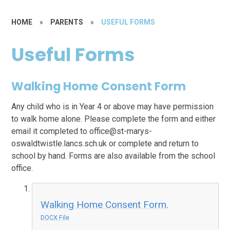
HOME
»
PARENTS
»
USEFUL FORMS
Useful Forms
Walking Home Consent Form
Any child who is in Year 4 or above may have permission
to walk home alone. Please complete the form and either
email it completed to office@st-marys-
oswaldtwistle.lancs.sch.uk or complete and return to
school by hand. Forms are also available from the school
office.
Walking Home Consent Form.
DOCX File