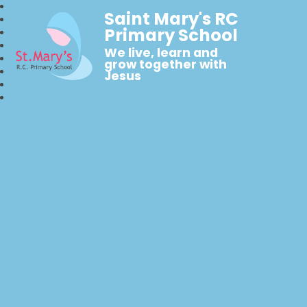
Saint Mary's RC
Primary School
We live, learn and
grow together with
Jesus