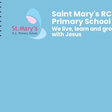
Saint Mary's RC
Primary School
We live, learn and gr
with Jesus