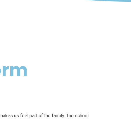
orm
makes us feel part of the family. The school