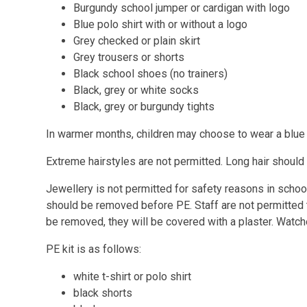
Burgundy school jumper or cardigan with logo
Blue polo shirt with or without a logo
Grey checked or plain skirt
Grey trousers or shorts
Black school shoes (no trainers)
Black, grey or white socks
Black, grey or burgundy tights
In warmer months, children may choose to wear a blue
Extreme hairstyles are not permitted. Long hair should
Jewellery is not permitted for safety reasons in schoo
should be removed before PE. Staff are not permitted to
be removed, they will be covered with a plaster. Watc
PE kit is as follows:
white t-shirt or polo shirt
black shorts