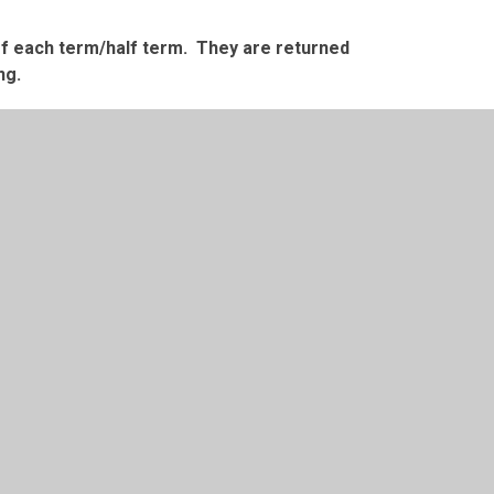
 of each term/half term. They are returned
ng.
 Accrington or from Oswaldtwistle Mills.
 by
Juniper Websites
•
View Sitemap
•
High Visibility
Settings