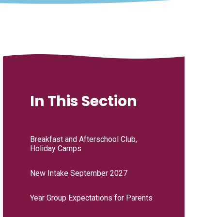
In This Section
Breakfast and Afterschool Club,
Holiday Camps
New Intake September 2027
Year Group Expectations for Parents