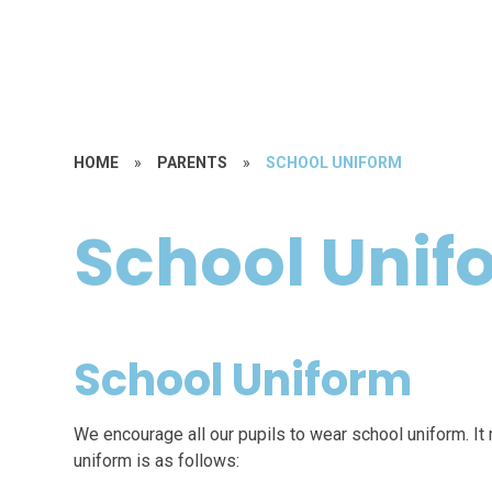
HOME
»
PARENTS
»
SCHOOL UNIFORM
School Unif
School Uniform
We encourage all our pupils to wear school uniform. It 
uniform is as follows: