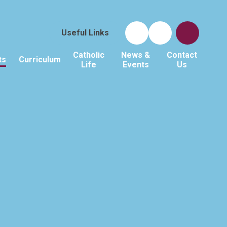
Useful Links
Catholic
News &
Contact
ts
Curriculum
Life
Events
Us