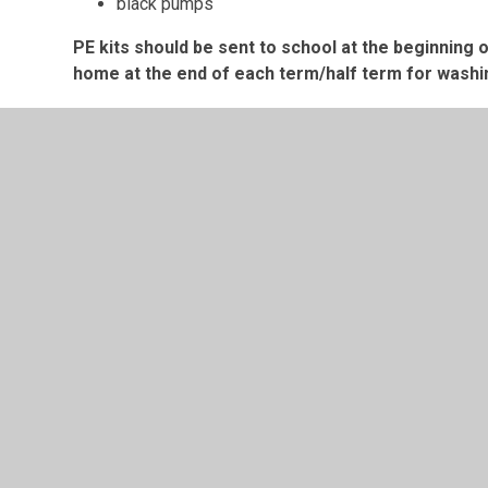
black pumps
PE kits should be sent to school at the beginning
home at the end of each term/half term for washi
School uniform can be purchased from Abbey Street in
© 2026 Saint Mary's RC Primary School
•
Website design
Cookie Policy