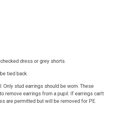
 checked dress or grey shorts.
 be tied back.
l. Only stud earrings should be worn. These
 remove earrings from a pupil. If earrings can't
hes are permitted but will be removed for PE.