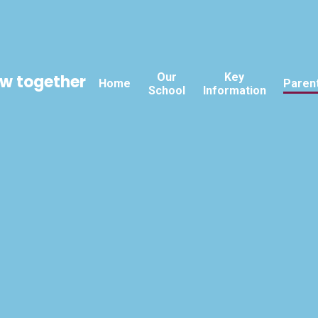
Our
Key
ow together
Home
Paren
School
Information