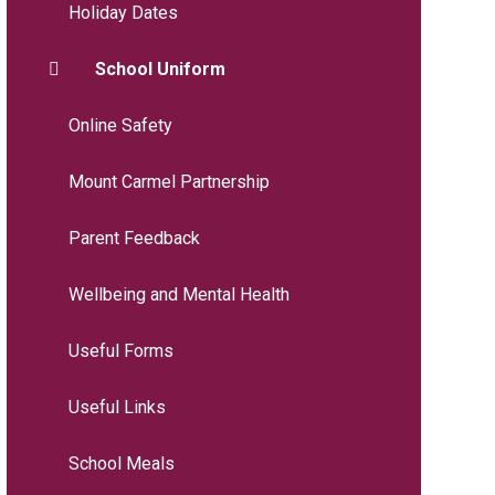
Holiday Dates
School Uniform
Online Safety
Mount Carmel Partnership
Parent Feedback
Wellbeing and Mental Health
Useful Forms
Useful Links
School Meals