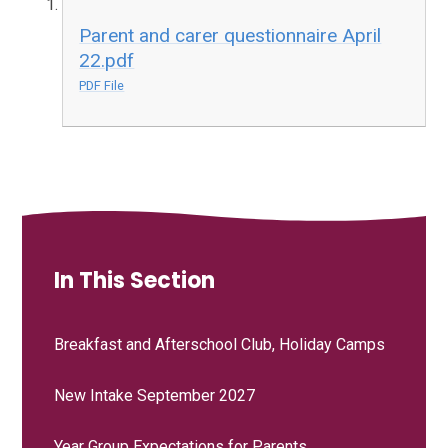
Parent and carer questionnaire April
22.pdf
PDF File
In This Section
Breakfast and Afterschool Club, Holiday Camps
New Intake September 2027
Year Group Expectations for Parents