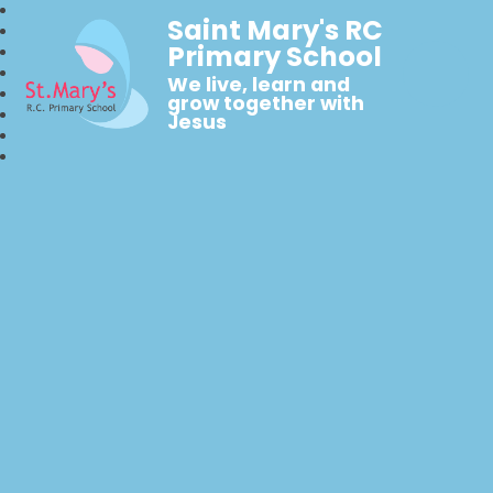
Saint Mary's RC
Primary School
We live, learn and
grow together with
Jesus