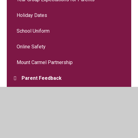
Holiday Dates
School Uniform
Online Safety
Mount Carmel Partnership
Parent Feedback
Wellbeing and Mental Health
Useful Forms
Useful Links