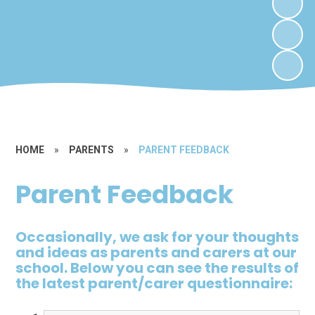
HOME
»
PARENTS
»
PARENT FEEDBACK
Parent Feedback
Occasionally, we ask for your thoughts
and ideas as parents and carers at our
school. Below you can see the results of
the latest parent/carer questionnaire: