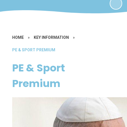
HOME
»
KEY INFORMATION
»
PE & SPORT PREMIUM
PE & Sport
Premium