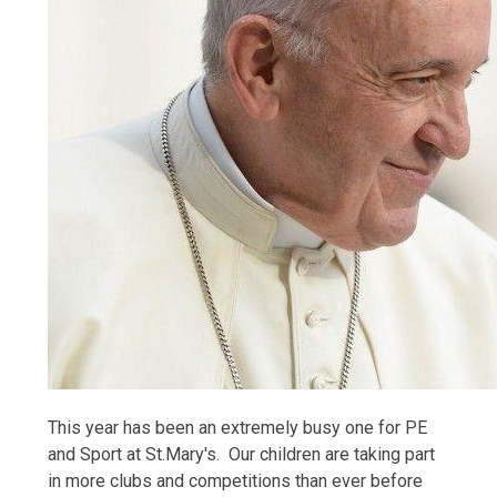
This year has been an extremely busy one for PE
and Sport at St.Mary's. Our children are taking part
in more clubs and competitions than ever before