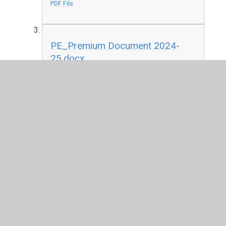
PDF File
PE_Premium Document 2024-
25.docx
DOCX File
PE Premium Document 2024
(1).docx
DOCX File
Evidencing-the-Impact-of-the-
Primary-PE-and-Sport-Premium-
Template-July-2022-Updated-