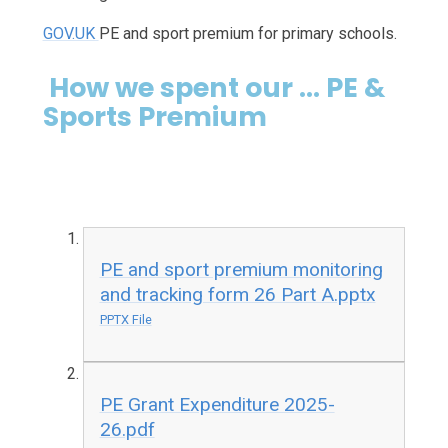
GOV.UK
PE and sport premium for primary schools.
How we spent our ... PE &
Sports Premium
PE and sport premium monitoring
and tracking form 26 Part A.pptx
PPTX File
PE Grant Expenditure 2025-
26.pdf