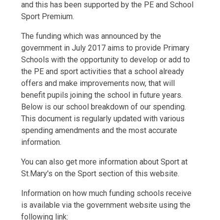
and this has been supported by the PE and School
Sport Premium.
The funding which was announced by the
government in July 2017 aims to provide Primary
Schools with the opportunity to develop or add to
the PE and sport activities that a school already
offers and make improvements now, that will
benefit pupils joining the school in future years.
Below is our school breakdown of our spending.
This document is regularly updated with various
spending amendments and the most accurate
information.
You can also get more information about Sport at
St.Mary's on the Sport section of this website.
Information on how much funding schools receive
is available via the government website using the
following link: