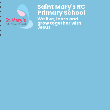
Saint Mary's RC
Primary School
We live, learn and
grow together with
Jesus