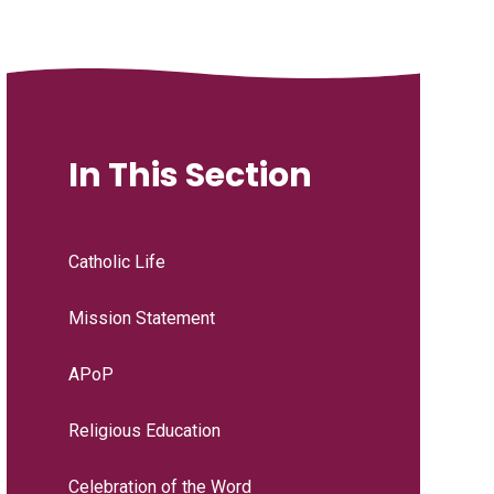
In This Section
Catholic Life
Mission Statement
APoP
Religious Education
Celebration of the Word