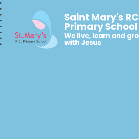
Saint Mary's RC
Primary School
We live, learn and gr
with Jesus