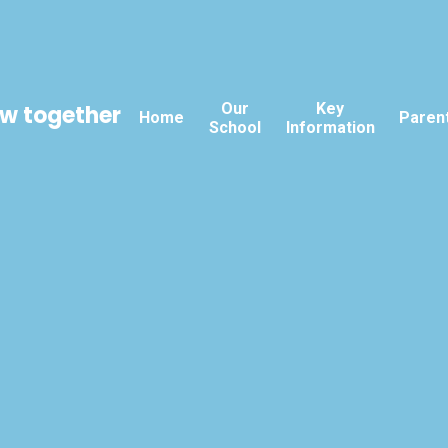
Our
Key
ow together
Home
Paren
School
Information