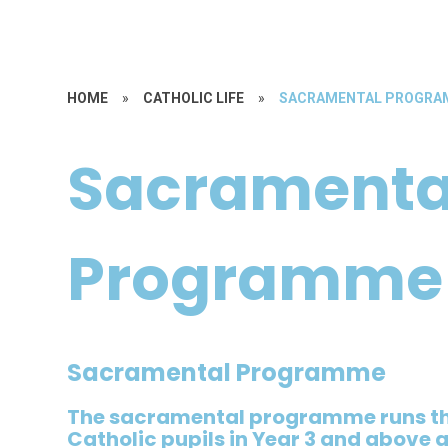
HOME
»
CATHOLIC LIFE
»
SACRAMENTAL PROGR
Sacramenta
Programme
Sacramental Programme
The sacramental programme runs th
Catholic pupils in Year 3 and above