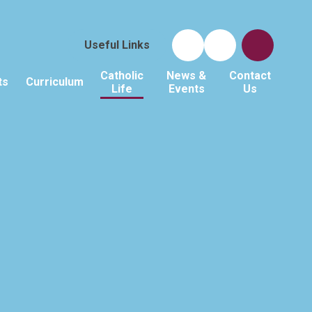
Useful Links
Catholic
News &
Contact
ts
Curriculum
Life
Events
Us