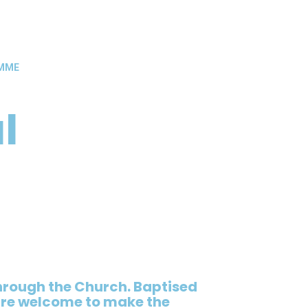
AMME
l
rough the Church. Baptised
 are welcome to make the