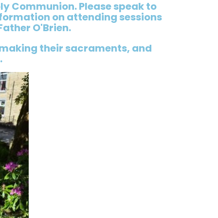
oly Communion. Please speak to
nformation on attending sessions
Father O'Brien.
 making their sacraments, and
.