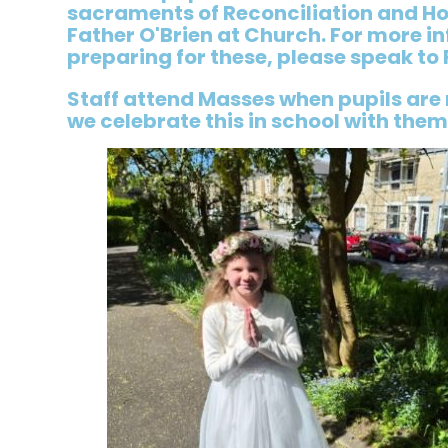
sacraments of Reconciliation and H
Father O'Brien at Church. For more i
preparing for these, please speak to 
Staff attend Masses when pupils are
we celebrate this in school with them