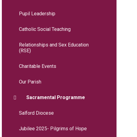
Pupil Leadership
Catholic Social Teaching
Relationships and Sex Education
(RSE)
Charitable Events
Our Parish
Sacramental Programme
Salford Diocese
Jubilee 2025- Pilgrims of Hope