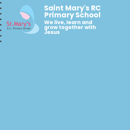
Saint Mary's RC
Primary School
We live, learn and
grow together with
Jesus