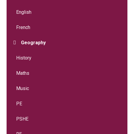
English
French
Geography
History
Maths
Music
PE
PSHE