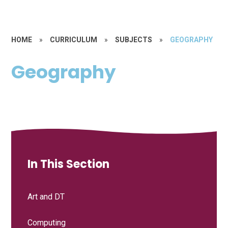
HOME
»
CURRICULUM
»
SUBJECTS
»
GEOGRAPHY
Geography
In This Section
Art and DT
Computing