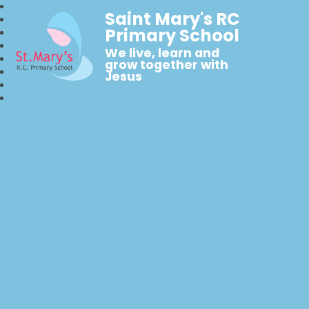
Saint Mary's RC
Primary School
We live, learn and
grow together with
Jesus