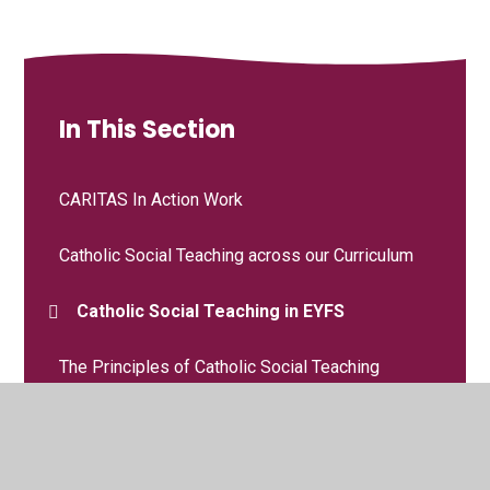
In This Section
CARITAS In Action Work
Catholic Social Teaching across our Curriculum
Catholic Social Teaching in EYFS
The Principles of Catholic Social Teaching