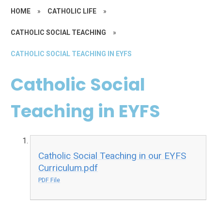
HOME
»
CATHOLIC LIFE
»
CATHOLIC SOCIAL TEACHING
»
CATHOLIC SOCIAL TEACHING IN EYFS
Catholic Social
Teaching in EYFS
Catholic Social Teaching in our EYFS
Curriculum.pdf
PDF File