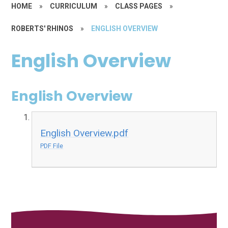
HOME
»
CURRICULUM
»
CLASS PAGES
»
ROBERTS' RHINOS
»
ENGLISH OVERVIEW
English Overview
English Overview
English Overview.pdf
PDF File