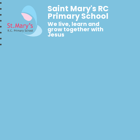
Saint Mary's RC
Primary School
We live, learn and
grow together with
Jesus