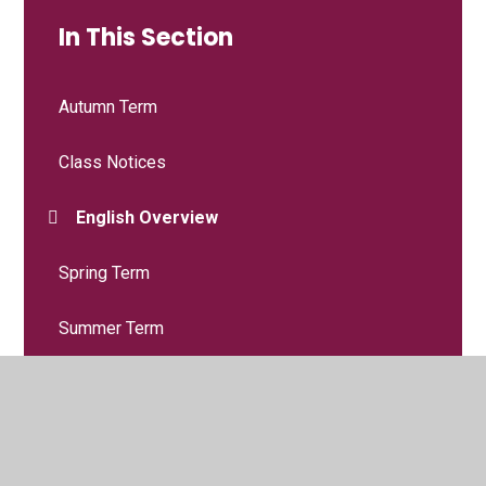
In This Section
Autumn Term
Class Notices
English Overview
Spring Term
Summer Term