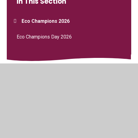
In This Section
Eco Champions 2026
Eco Champions Day 2026
© 2026 Saint Mary's RC Primary School
•
Website design
by
Juniper Websites
•
View Sitemap
•
High Visibility
•
Privacy Policy
•
Accessibility Statement
•
Cookie
Settings
Cookie Policy