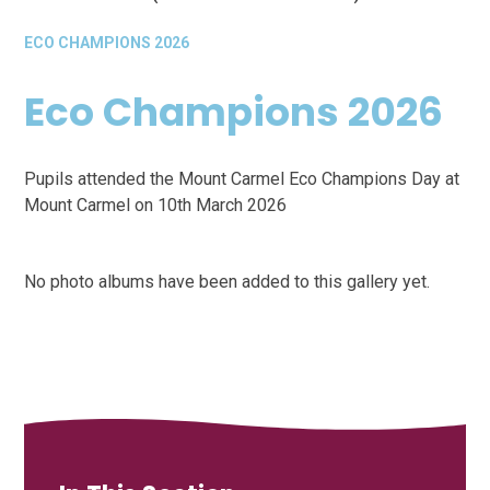
ECO CHAMPIONS 2026
Eco Champions 2026
Pupils attended the Mount Carmel Eco Champions Day at
Mount Carmel on 10th March 2026
No photo albums have been added to this gallery yet.