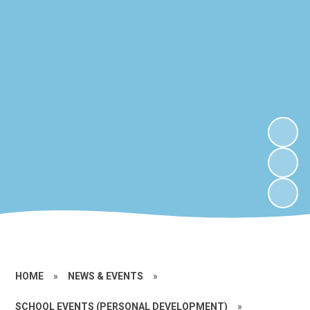
HOME
»
NEWS & EVENTS
»
SCHOOL EVENTS (PERSONAL DEVELOPMENT)
»