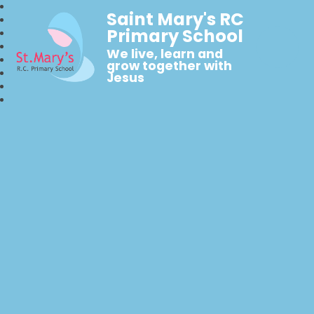
Saint Mary's RC
Primary School
We live, learn and
grow together with
Jesus